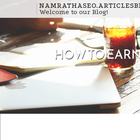
Skip to content
NAMRATHASEO.ARTICLESB
Welcome to our Blog!
HOW TO EARN