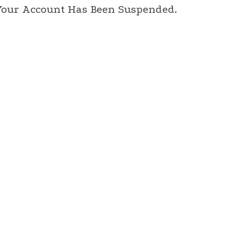
 Your Account Has Been Suspended.