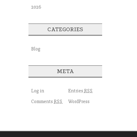
2026
CATEGORIES
Blog
META
Log in
Entries
RSS
Comments
WordPress
RSS