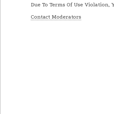
Due To Terms Of Use Violation,
Contact Moderators