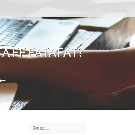
 FF FATAFAT?
Search for: