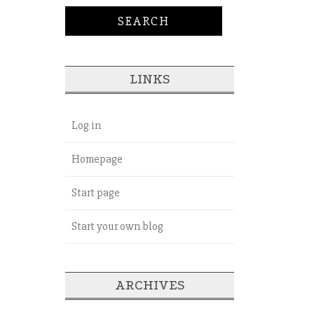
LINKS
Log in
Homepage
Start page
Start your own blog
ARCHIVES