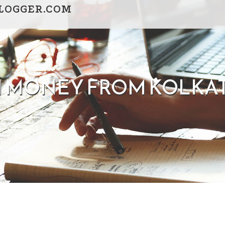
LOGGER.COM
 MONEY FROM KOLKATA